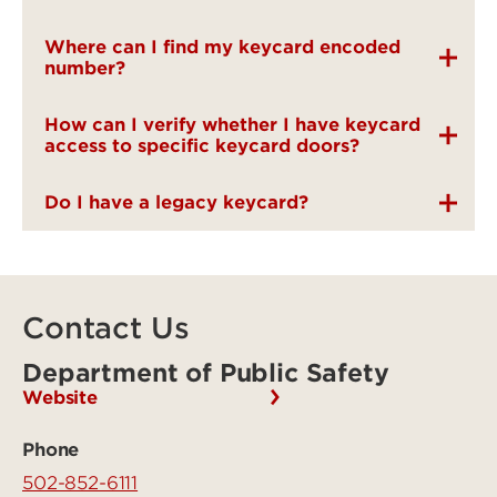
Where can I find my keycard encoded
number?
How can I verify whether I have keycard
access to specific keycard doors?
Do I have a legacy keycard?
Contact Us
Department of Public Safety
Website
Phone
502-852-6111