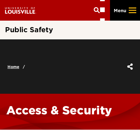
Skip
Menu
to
main
content
Public Safety
Home
Access & Security