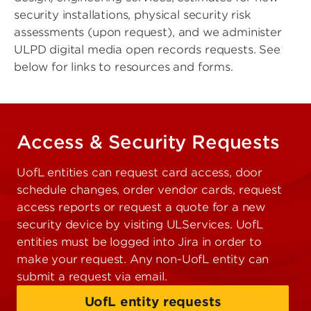
security installations, physical security risk
assessments (upon request), and we administer
ULPD digital media open records requests. See
below for links to resources and forms.
Access & Security Requests
UofL entities can request card access, door
schedule changes, order vendor cards, request
access reports or request a quote for a new
security device by visiting ULServices. UofL
entities must be logged into Jira in order to
make your request. Any non-UofL entity can
submit a request via email.
UofL entity requests