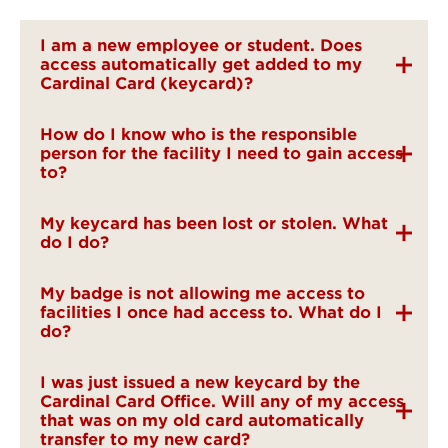
I am a new employee or student. Does
access automatically get added to my
Cardinal Card (keycard)?
How do I know who is the responsible
person for the facility I need to gain access
to?
My keycard has been lost or stolen. What
do I do?
My badge is not allowing me access to
facilities I once had access to. What do I
do?
I was just issued a new keycard by the
Cardinal Card Office. Will any of my access
that was on my old card automatically
transfer to my new card?