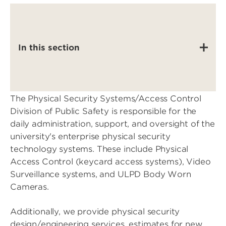
In this section
The Physical Security Systems/Access Control
Division of Public Safety is responsible for the
daily administration, support, and oversight of the
university's enterprise physical security
technology systems. These include Physical
Access Control (keycard access systems), Video
Surveillance systems, and ULPD Body Worn
Cameras.
Additionally, we provide physical security
design/engineering services, estimates for new