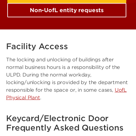
Non-UofL entity requests
Facility Access
The locking and unlocking of buildings after
normal business hours is a responsibility of the
ULPD. During the normal workday,
locking/unlocking is provided by the department
responsible for the space or, in some cases,
UofL
Physical Plant
.
Keycard/Electronic Door
Frequently Asked Questions