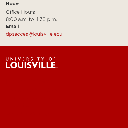
Hours
Office Hours
8:00 a.m. to 4:30 p.m.
Email
dpsacces@louisville.edu
Public Safety
Emergency Management
Police Department
Fire Safety
Access & Security
Safety Training