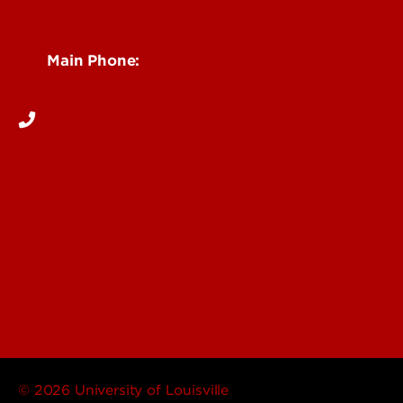
Reporting
See Locations and Hours
Main Phone:
502-852-6111
© 2026 University of Louisville