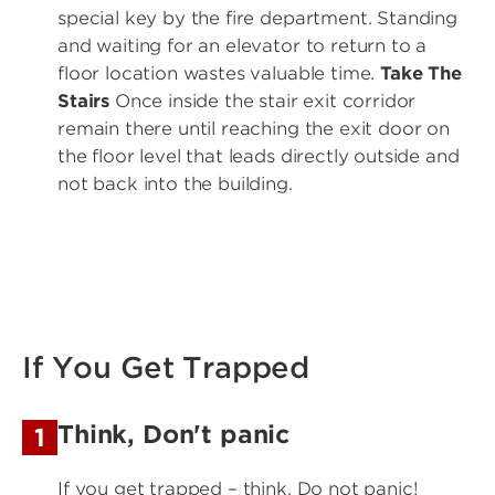
special key by the fire department. Standing
and waiting for an elevator to return to a
floor location wastes valuable time.
Take The
Stairs
Once inside the stair exit corridor
remain there until reaching the exit door on
the floor level that leads directly outside and
not back into the building.
If You Get Trapped
Think, Don't panic
1
If you get trapped – think. Do not panic!