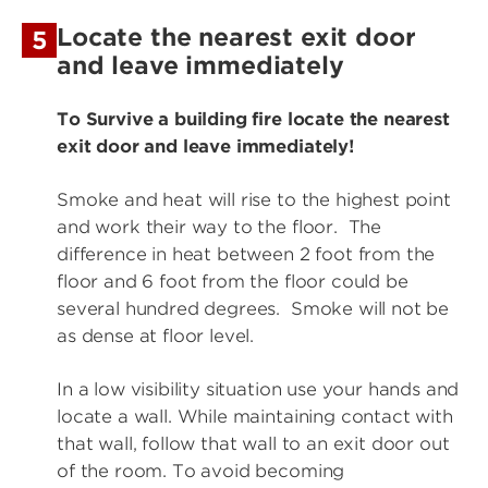
Locate the nearest exit door
5
and leave immediately
To Survive a building fire locate the nearest
exit door and leave immediately!
Smoke and heat will rise to the highest point
and work their way to the floor. The
difference in heat between 2 foot from the
floor and 6 foot from the floor could be
several hundred degrees. Smoke will not be
as dense at floor level.
In a low visibility situation use your hands and
locate a wall. While maintaining contact with
that wall, follow that wall to an exit door out
of the room. To avoid becoming