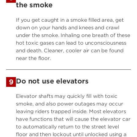
the smoke
If you get caught in a smoke filled area, get
down on your hands and knees and crawl
under the smoke. Inhaling one breath of these
hot toxic gases can lead to unconsciousness
and death. Cleaner, cooler air can be found
near the floor.
Do not use elevators
9
Elevator shafts may quickly fill with toxic
smoke, and also power outages may occur
leaving riders trapped inside. Most elevators
have functions that will cause the elevator car
to automatically return to the street level
floor and then lockout until unlocked using a