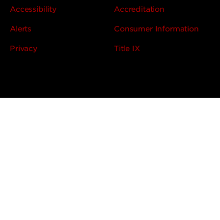
Accessibility
Accreditation
Alerts
Consumer Information
Privacy
Title IX