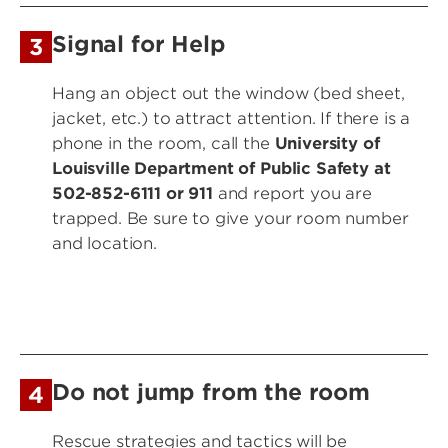
Signal for Help
3
Hang an object out the window (bed sheet,
jacket, etc.) to attract attention. If there is a
phone in the room, call the
University of
Louisville Department of Public Safety
at
502-852-6111 or 911
and report you are
trapped. Be sure to give your room number
and location.
Do not jump from the room
4
Rescue strategies and tactics will be