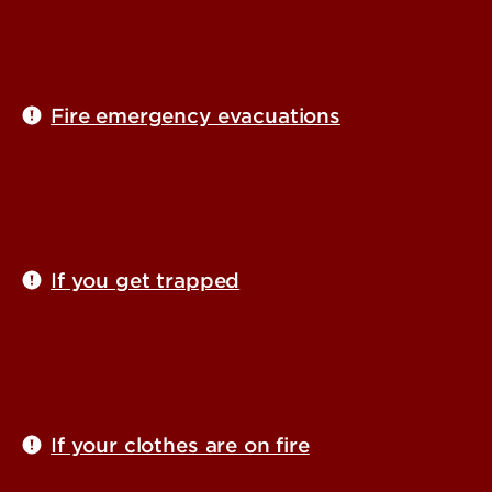
Fire emergency evacuations
If you get trapped
If your clothes are on fire