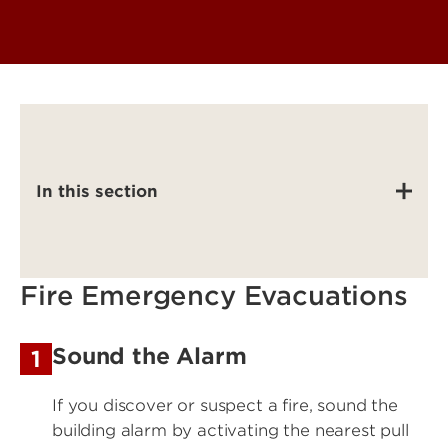
In this section
Fire Emergency Evacuations
Sound the Alarm
1
If you discover or suspect a fire, sound the
building alarm by activating the nearest pull