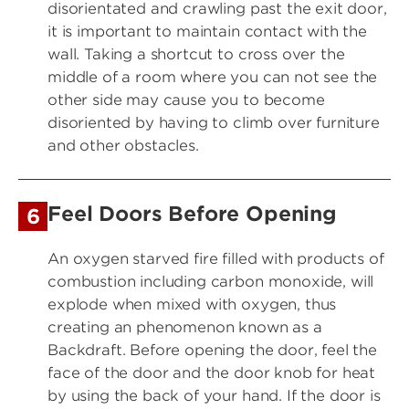
disorientated and crawling past the exit door,
it is important to maintain contact with the
wall. Taking a shortcut to cross over the
middle of a room where you can not see the
other side may cause you to become
disoriented by having to climb over furniture
and other obstacles.
Feel Doors Before Opening
6
An oxygen starved fire filled with products of
combustion including carbon monoxide, will
explode when mixed with oxygen, thus
creating an phenomenon known as a
Backdraft. Before opening the door, feel the
face of the door and the door knob for heat
by using the back of your hand. If the door is