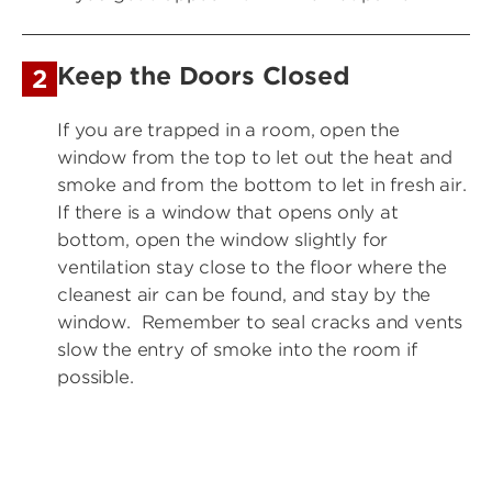
Keep the Doors Closed
2
If you are trapped in a room, open the
window from the top to let out the heat and
smoke and from the bottom to let in fresh air.
If there is a window that opens only at
bottom, open the window slightly for
ventilation stay close to the floor where the
cleanest air can be found, and stay by the
window. Remember to seal cracks and vents
slow the entry of smoke into the room if
possible.