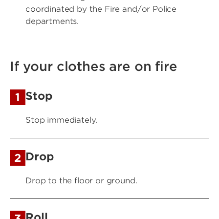
coordinated by the Fire and/or Police
departments.
If your clothes are on fire
Stop
1
Stop immediately.
Drop
2
Drop to the floor or ground.
Roll
3