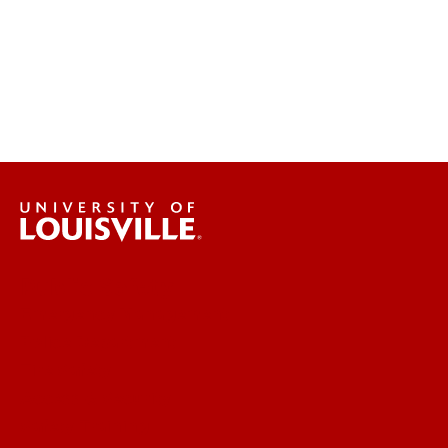
Public Safety
Emergency Management
Police Department
Fire Safety
Access & Security
Safety Training