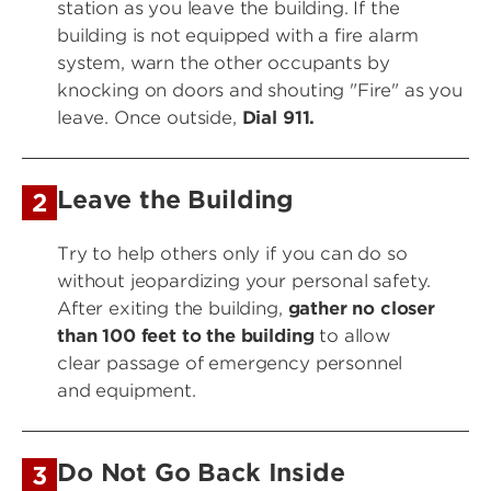
station as you leave the building. If the
building is not equipped with a fire alarm
system, warn the other occupants by
knocking on doors and shouting "Fire" as you
leave. Once outside,
Dial 911.
Leave the Building
2
Try to help others only if you can do so
without jeopardizing your personal safety.
After exiting the building,
gather no closer
than 100 feet to the building
to allow
clear passage of emergency personnel
and equipment.
Do Not Go Back Inside
3