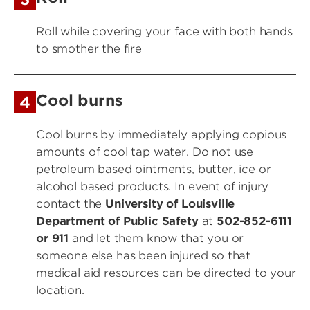
Roll while covering your face with both hands
to smother the fire
Cool burns
4
Cool burns
by immediately applying copious
amounts of cool tap water. Do not use
petroleum based ointments, butter, ice or
alcohol based products. In event of injury
contact the
University of Louisville
Department of Public Safety
at
502-852-6111
or 911
and let them know that you or
someone else has been injured so that
medical aid resources can be directed to your
location.