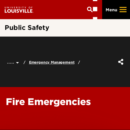
Skip
Menu
to
main
content
Public Safety
.....
Emergency Management
Fire Emergencies
EMERGENCY - CALL 911