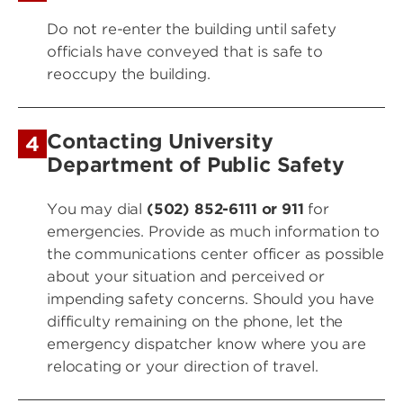
Do not re-enter the building until safety
officials have conveyed that is safe to
reoccupy the building.
Contacting University
4
Department of Public Safety
You may dial
(502) 852-6111 or 911
for
emergencies. Provide as much information to
the communications center officer as possible
about your situation and perceived or
impending safety concerns. Should you have
difficulty remaining on the phone, let the
emergency dispatcher know where you are
relocating or your direction of travel.