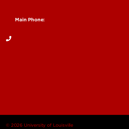
Reporting
See Locations and Hours
Main Phone:
502-852-6111
© 2026 University of Louisville