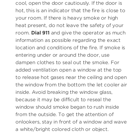
cool, open the door cautiously. If the door is
hot, this is an indicator that the fire is close to
your room. If there is heavy smoke or high
heat present, do not leave the safety of your
room.
Dial 911
and give the operator as much
information as possible regarding the exact
location and conditions of the fire. If smoke is
entering under or around the door, use
dampen clothes to seal out the smoke. For
added ventilation open a window at the top
to release hot gases near the ceiling and open
the window from the bottom the let cooler air
inside. Avoid breaking the window glass,
because it may be difficult to reseal the
window should smoke began to rush inside
from the outside. To get the attention of
onlookers, stay in front of a window and wave
a white/bright colored cloth or object.