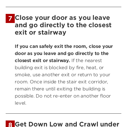
Close your door as you leave
7
and go directly to the closest
exit or stairway
If you can safely exit the room, close your
door as you leave and go directly to the
closest exit or stairway.
If the nearest
building exit is blocked by fire, heat, or
smoke, use another exit or return to your
room. Once inside the stair exit corridor,
remain there until exiting the building is
possible. Do not re-enter on another floor
level.
Get Down Low and Crawl under
8